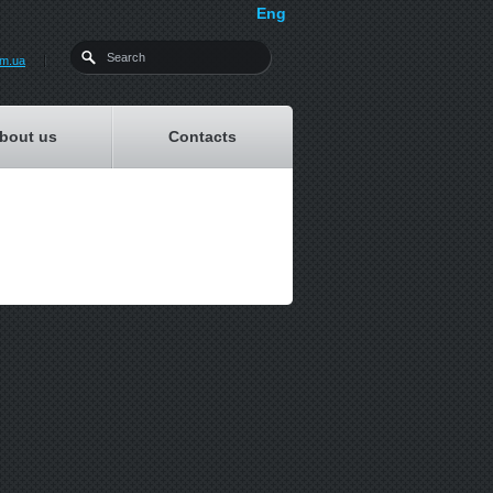
Eng
om.ua
bout us
Contacts