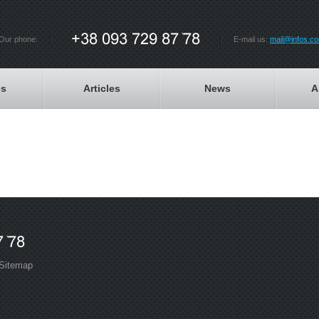
Our phone:
E-mail us:
mail@infos.c
es
Articles
News
A
Sitemap