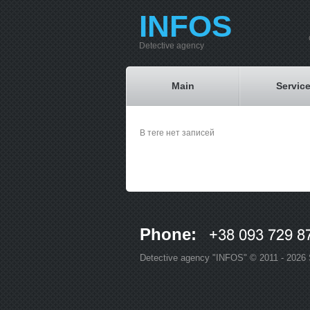
INFOS
Detective agency
Main
Servic
В теге нет записей
Phone:
Detective agency "INFOS" © 2011 - 2026