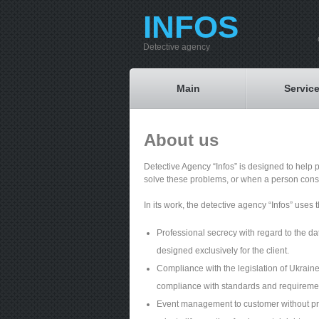
INFOS
Detective agency
Main
Servic
About us
Detective Agency “Infos” is designed to help 
solve these problems, or when a person consi
In its work, the detective agency “Infos” uses t
Professional secrecy with regard to the da
designed exclusively for the client.
Compliance with the legislation of Ukraine,
compliance with standards and requirements
Event management to customer without preju