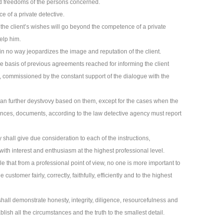
and freedoms of the persons concerned.
e of a private detective.
f the client’s wishes will go beyond the competence of a private
help him.
s in no way jeopardizes the image and reputation of the client.
e basis of previous agreements reached for informing the client
, commissioned by the constant support of the dialogue with the
plan further deystvovy based on them, except for the cases when the
tances, documents, according to the law detective agency must report
 shall give due consideration to each of the instructions,
h interest and enthusiasm at the highest professional level.
ple that from a professional point of view, no one is more important to
e customer fairly, correctly, faithfully, efficiently and to the highest
shall demonstrate honesty, integrity, diligence, resourcefulness and
lish all the circumstances and the truth to the smallest detail.