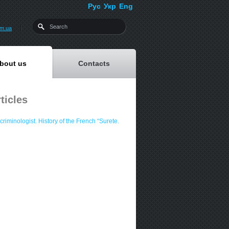
Рус
Укр
Eng
om.ua
bout us
Contacts
ticles
criminologist. History of the French “Surete.