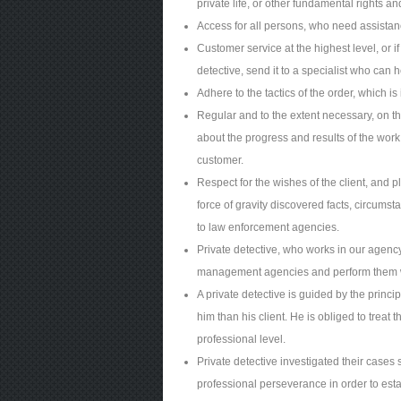
private life, or other fundamental rights 
Access for all persons, who need assistanc
Customer service at the highest level, or i
detective, send it to a specialist who can 
Adhere to the tactics of the order, which i
Regular and to the extent necessary, on th
about the progress and results of the work
customer.
Respect for the wishes of the client, and 
force of gravity discovered facts, circums
to law enforcement agencies.
Private detective, who works in our agency
management agencies and perform them wit
A private detective is guided by the princi
him than his client. He is obliged to treat th
professional level.
Private detective investigated their cases 
professional perseverance in order to estab