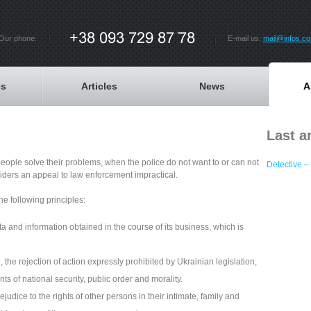
Our phone:
E-mail us:
mail@infos.c
es
Articles
News
A
Last ar
people solve their problems, when the police do not want to or can not
Detective – 
ders an appeal to law enforcement impractical.
he following principles:
ta and information obtained in the course of its business, which is
 the rejection of action expressly prohibited by Ukrainian legislation,
 of national security, public order and morality.
dice to the rights of other persons in their intimate, family and