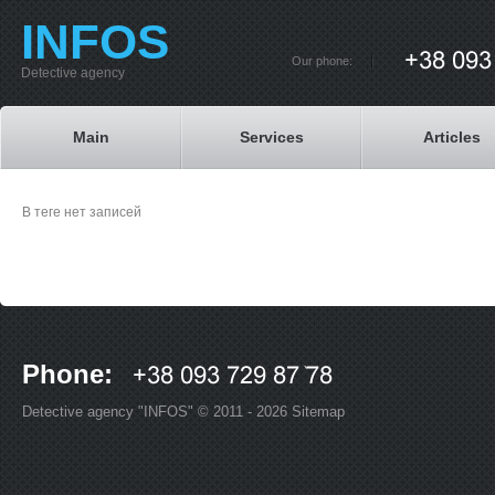
INFOS
Our phone:
Detective agency
Main
Services
Articles
В теге нет записей
Phone:
Detective agency "INFOS" © 2011 - 2026
Sitemap