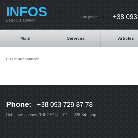
INFOS
Our phone:
Detective agency
Main
Services
Articles
В теге нет записей
Phone:
Detective agency "INFOS" © 2011 - 2026
Sitemap